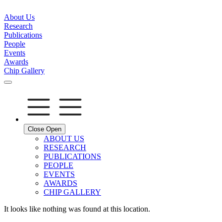
About Us
Research
Publications
People
Events
Awards
Chip Gallery
Close
Open
ABOUT US
RESEARCH
PUBLICATIONS
PEOPLE
EVENTS
AWARDS
CHIP GALLERY
It looks like nothing was found at this location.