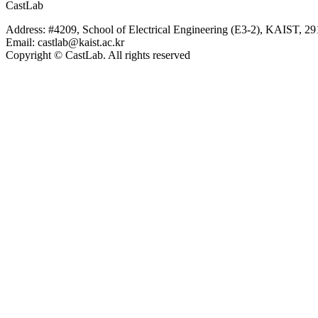
CastLab
Address: #4209, School of Electrical Engineering (E3-2), KAIST, 2
Email: castlab@kaist.ac.kr
Copyright © CastLab. All rights reserved