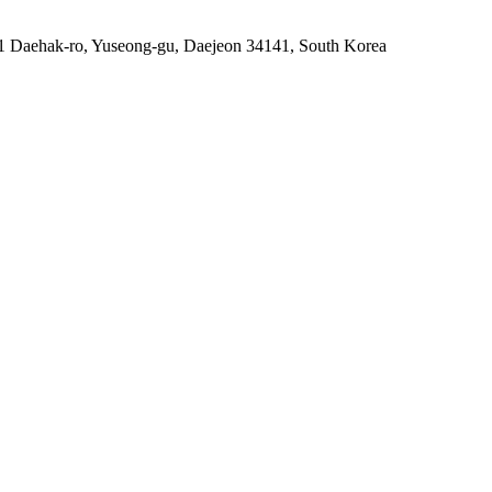
91 Daehak-ro, Yuseong-gu, Daejeon 34141, South Korea