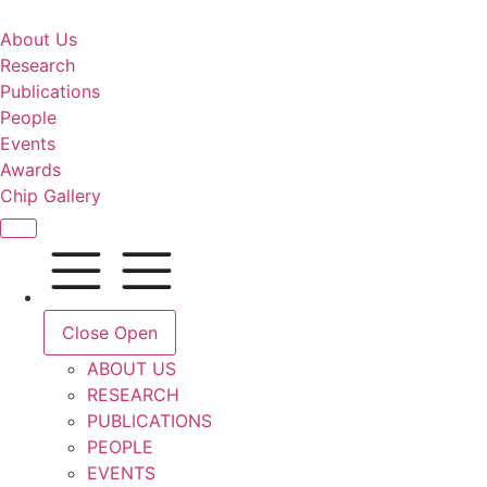
About Us
Research
Publications
People
Events
Awards
Chip Gallery
Close
Open
ABOUT US
RESEARCH
PUBLICATIONS
PEOPLE
EVENTS