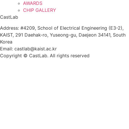
AWARDS
CHIP GALLERY
CastLab
Address: #4209, School of Electrical Engineering (E3-2),
KAIST, 291 Daehak-ro, Yuseong-gu, Daejeon 34141, South
Korea
Email: castlab@kaist.ac.kr
Copyright © CastLab. All rights reserved