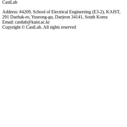
CastLab
Address: #4209, School of Electrical Engineering (E3-2), KAIST,
291 Daehak-ro, Yuseong-gu, Daejeon 34141, South Korea
Email: castlab@kaist.ac.kr
Copyright © CastLab. All rights reserved