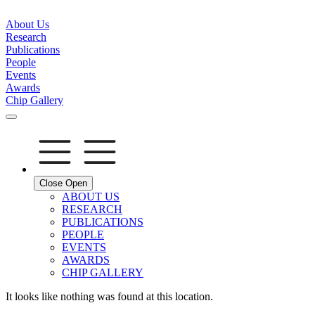
About Us
Research
Publications
People
Events
Awards
Chip Gallery
Close
Open
ABOUT US
RESEARCH
PUBLICATIONS
PEOPLE
EVENTS
AWARDS
CHIP GALLERY
It looks like nothing was found at this location.