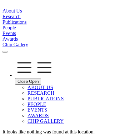
About Us
Research
Publications
People
Events
Awards
Chip Gallery
Close
Open
ABOUT US
RESEARCH
PUBLICATIONS
PEOPLE
EVENTS
AWARDS
CHIP GALLERY
It looks like nothing was found at this location.