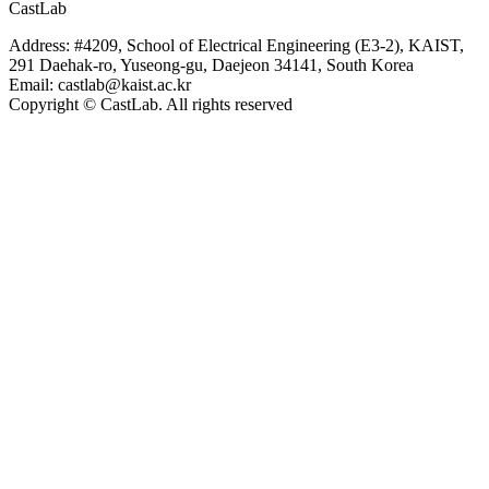
CastLab
Address: #4209, School of Electrical Engineering (E3-2), KAIST,
291 Daehak-ro, Yuseong-gu, Daejeon 34141, South Korea
Email: castlab@kaist.ac.kr
Copyright © CastLab. All rights reserved